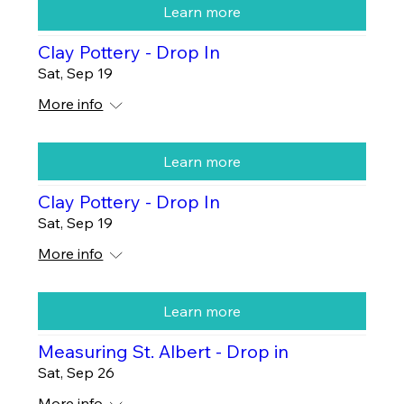
Learn more
Clay Pottery - Drop In
Sat, Sep 19
More info
Learn more
Clay Pottery - Drop In
Sat, Sep 19
More info
Learn more
Measuring St. Albert - Drop in
Sat, Sep 26
More info