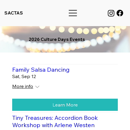
SACTAS
2026 Culture Days Events
Family Salsa Dancing
Sat, Sep 12
More info
Learn More
Tiny Treasures: Accordion Book
Workshop with Arlene Westen