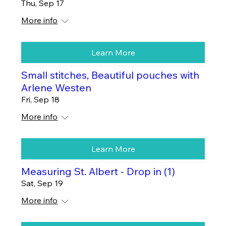
Thu, Sep 17
More info
Learn More
Small stitches, Beautiful pouches with
Arlene Westen
Fri, Sep 18
More info
Learn More
Measuring St. Albert - Drop in (1)
Sat, Sep 19
More info