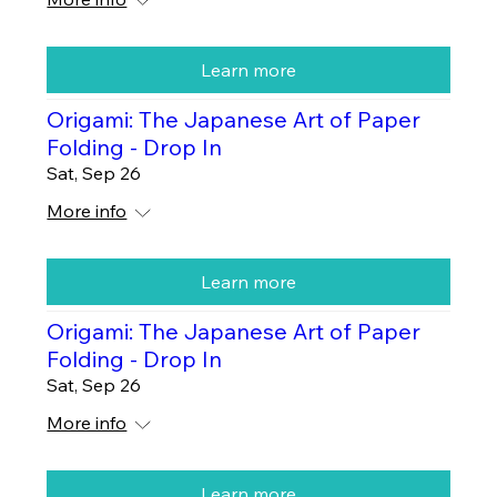
Learn more
Origami: The Japanese Art of Paper
Folding - Drop In
Sat, Sep 26
More info
Learn more
Origami: The Japanese Art of Paper
Folding - Drop In
Sat, Sep 26
More info
Learn more